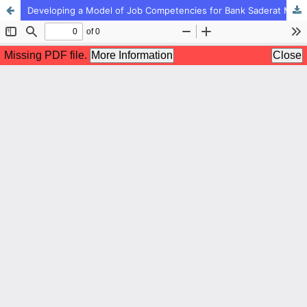
Developing a Model of Job Competencies for Bank Saderat Managers