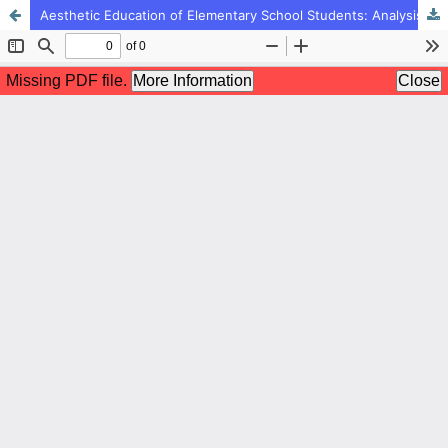
Aesthetic Education of Elementary School Students: Analysis of Dimensions and Components with a Qualitative Approach