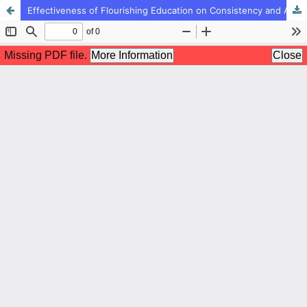
Effectiveness of Flourishing Education on Consistency and Academic Engagement in Students (Case Study: Second-Grade Students of High School in Chalus City)