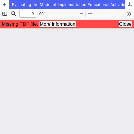
Evaluating the Model of Implementation Educational Activities in the Preschool Period