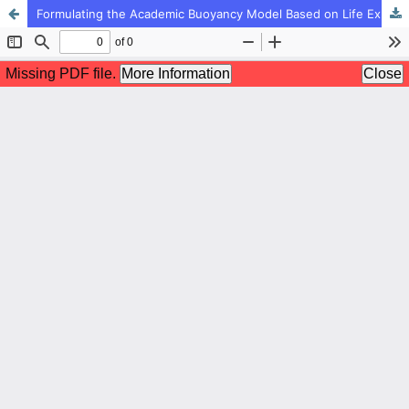
Formulating the Academic Buoyancy Model Based on Life Expectancy with the Mediating Role of Happiness in Students