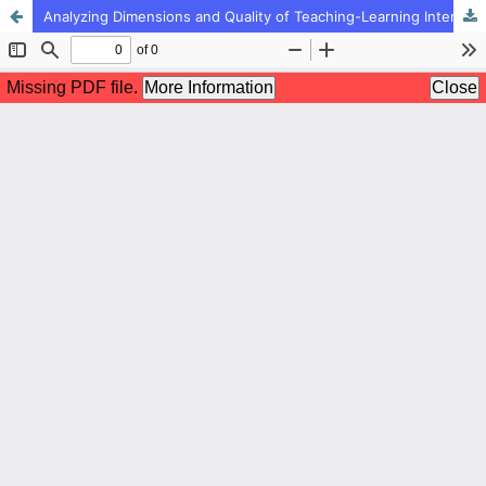
Analyzing Dimensions and Quality of Teaching-Learning Interactions by Elementary Teachers during the Covid-19 Pandemic