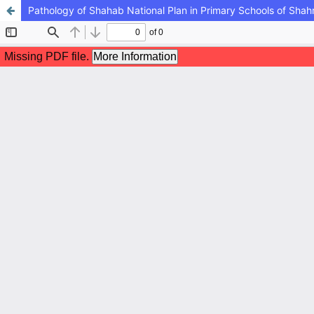
Pathology of Shahab National Plan in Primary Schools of Shahr