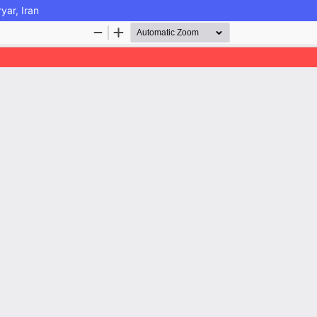
yar, Iran