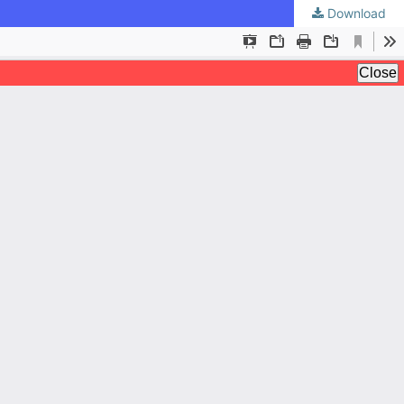
Download