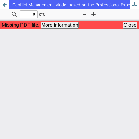
Conflict Management Model based on the Professional Experiences of Secondary School Teachers in North Khorasan: A Qualitative Study