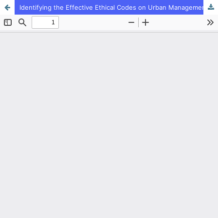
Identifying the Effective Ethical Codes on Urban Management with Meta Synthesis Method