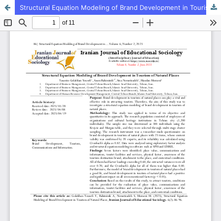
Structural Equation Modeling of Brand Development in Tourism of Natural Places