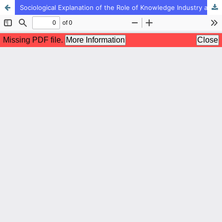
Sociological Explanation of the Role of Knowledge Industry and Culture Industry on Tendency to Sport among Youth of BandarAbbas city