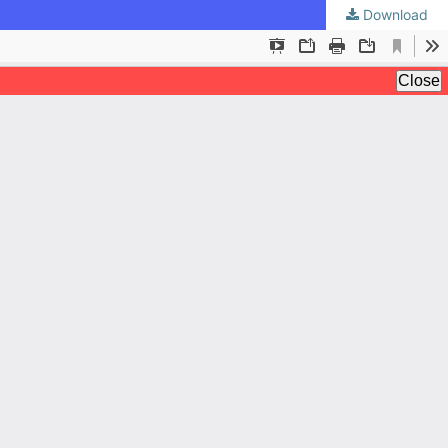
Download