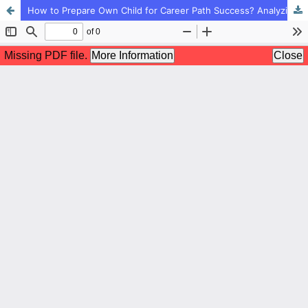
How to Prepare Own Child for Career Path Success? Analyzing the Educational Components of Parents for Career Path Success from Childhood: A Sample of Qualitative Content Analysis