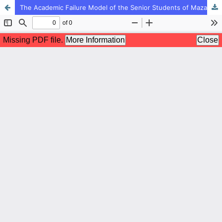
The Academic Failure Model of the Senior Students of Mazandaran Province based on the Socio-Economic Position and Family Social Capital with the Mediation of Family Chaos