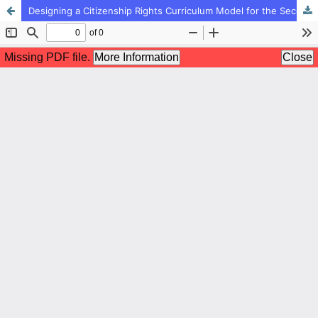
Designing a Citizenship Rights Curriculum Model for the Second Period of Elementary Education