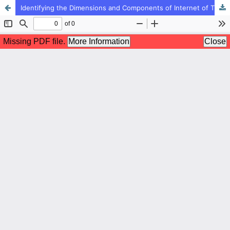
Identifying the Dimensions and Components of Internet of Things (IoT) Development in Schools Based on Futurology