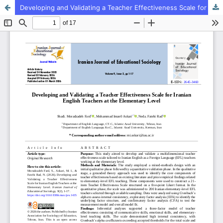
Developing and Validating a Teacher Effectiveness Scale for Iranian English Teachers at the Elementary Level