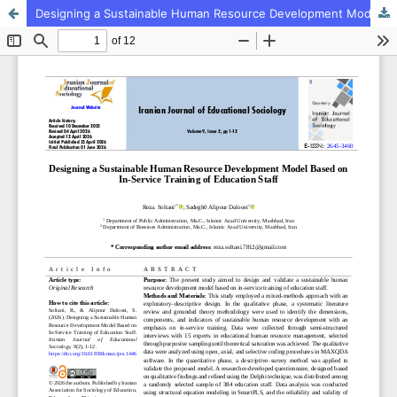
Designing a Sustainable Human Resource Development Model Based on In-Service Training of Education Staff