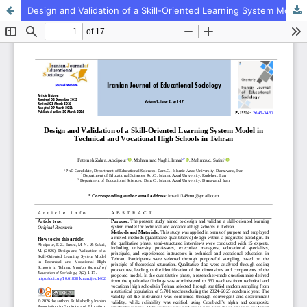
Design and Validation of a Skill-Oriented Learning System Model in Technical and Vocational High Schools in Tehran