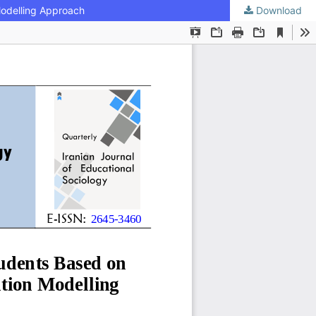
Modelling Approach
Download