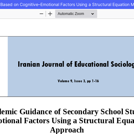
Based on Cognitive–Emotional Factors Using a Structural Equation 