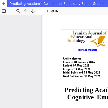
Predicting Academic Guidance of Secondary School Students 