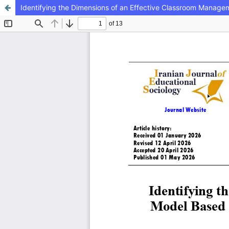
Identifying the Dimensions of an Effective Classroom Manage