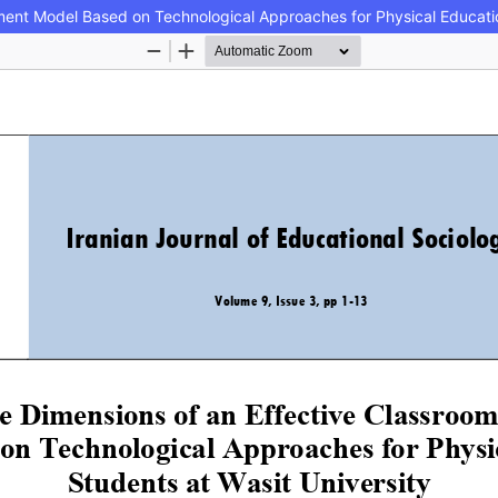
ment Model Based on Technological Approaches for Physical Educatio