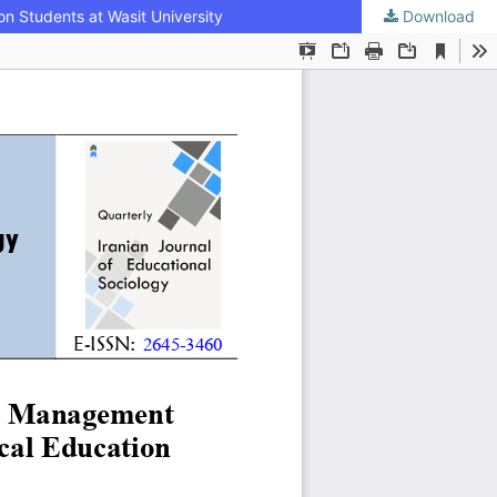
n Students at Wasit University
Download