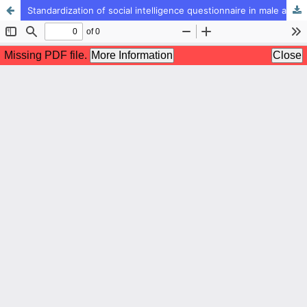
Standardization of social intelligence questionnaire in male and female