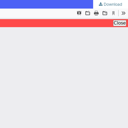
Download