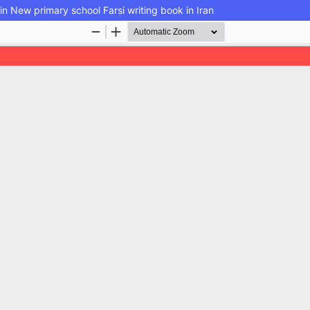
n New primary school Farsi writing book in Iran