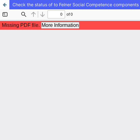
Check the status of to Felner Social Competence components i