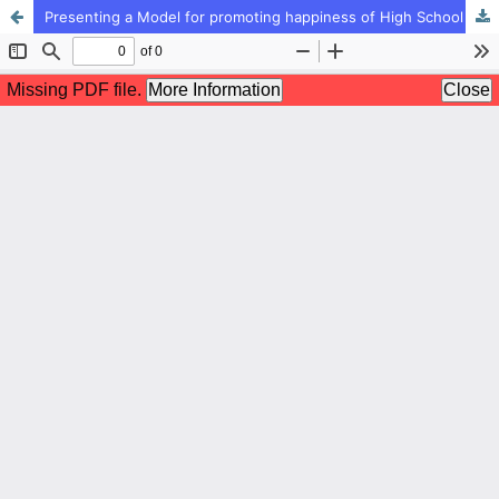
Presenting a Model for promoting happiness of High School Students (first grade) in Tehran City