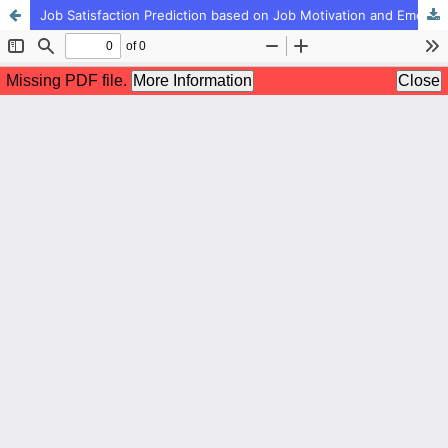
Job Satisfaction Prediction based on Job Motivation and Emotional Intelligence of Managers and Employees