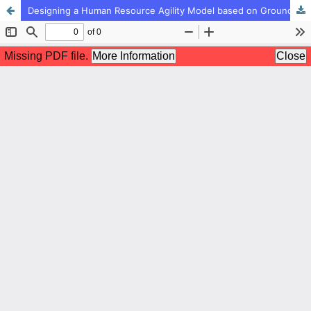
Designing a Human Resource Agility Model based on Grounded Theory Approach (Study Case: Social Security Organization)