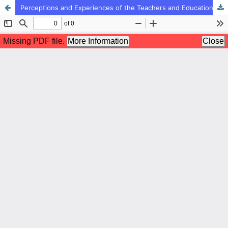
Perceptions and Experiences of the Teachers and Educational Administrators of the Strengths and Weaknesses of the Professional Rankings Plan of Teachers