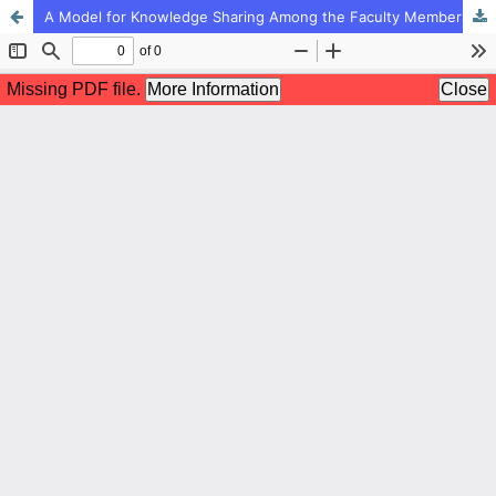
A Model for Knowledge Sharing Among the Faculty Members of Islamic Azad University