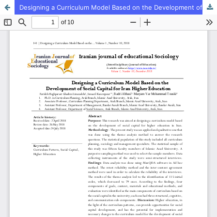
Designing a Curriculum Model Based on the Development of Social Capital for Iran Higher Education