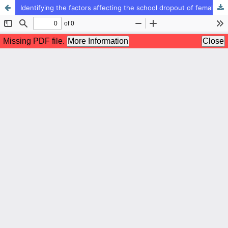
Identifying the factors affecting the school dropout of female first grade elementary students