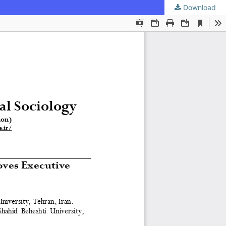
Download