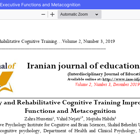
 Executive Functions and Metacognition