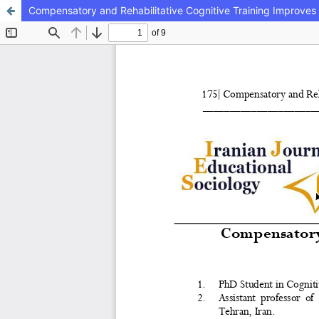
Compensatory and Rehabilitative Cognitive Training Improves