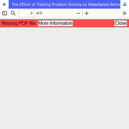
The Effect of Training Problem-Solving on Maladapted Behavior of Pre-School Children