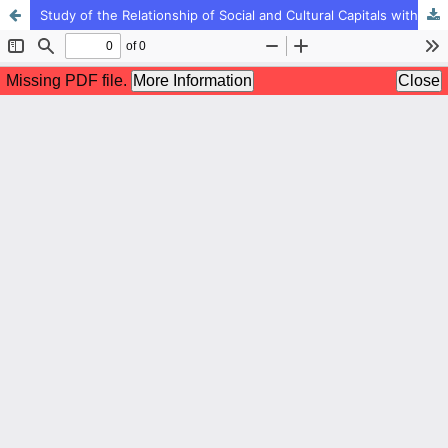
Study of the Relationship of Social and Cultural Capitals with Academic Motivation of High School Students