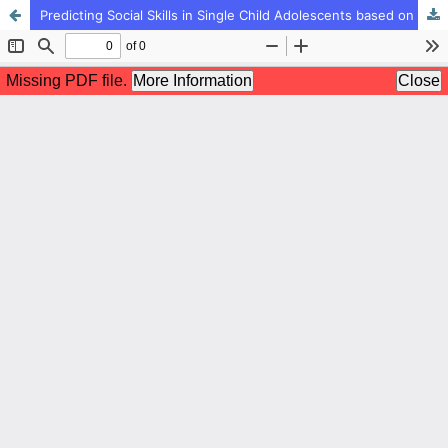
Predicting Social Skills in Single Child Adolescents based on Attachment Styles and Creativity: The Mediating Role of Moral Intelligence