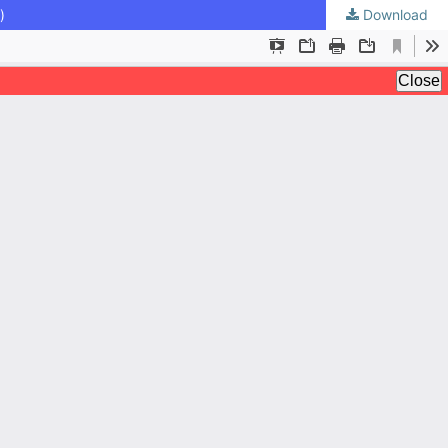
)
Download