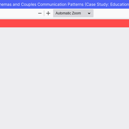
Schemas and Couples Communication Patterns (Case Study: Education