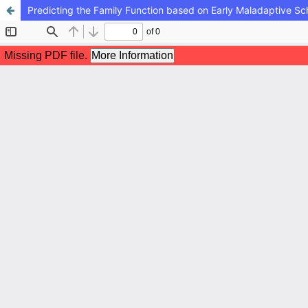
Predicting the Family Function based on Early Maladaptive 