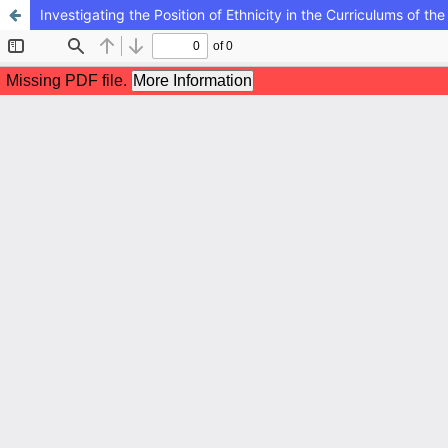
Investigating the Position of Ethnicity in the Curriculums of 