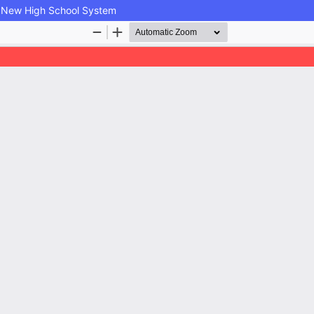
the New High School System