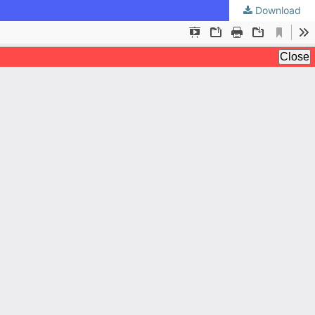
Download