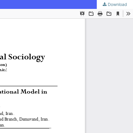
Download