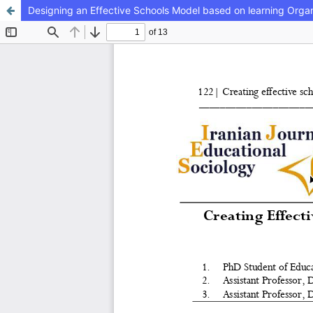
Designing an Effective Schools Model based on learning Organ