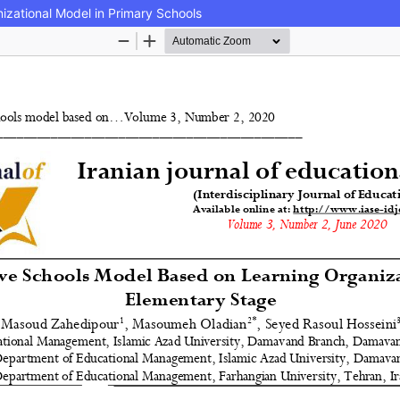
izational Model in Primary Schools