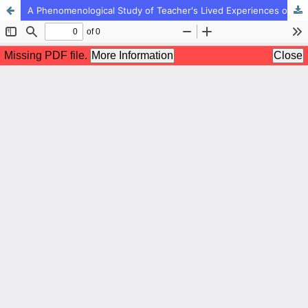
A Phenomenological Study of Teacher's Lived Experiences of Social Status