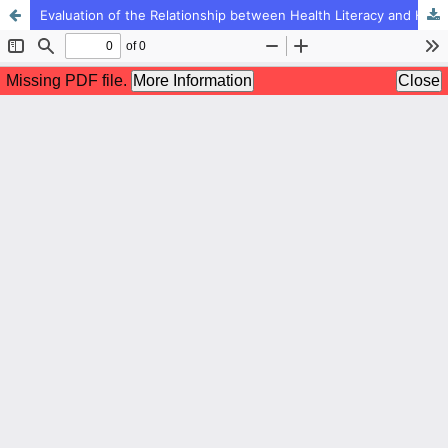
Evaluation of the Relationship between Health Literacy and High-risk Behaviors Due to the Mediating Deficit of Positive Adolescent Development among Adolescent in West Azerbaijan Province