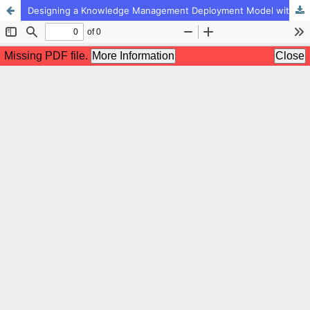
Designing a Knowledge Management Deployment Model with an Organizational Learning Approach