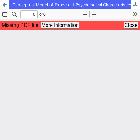
Conceptual Model of Expectant Psychological Characteristics of Effective First Grade Teachers Based on Expert's Point of View