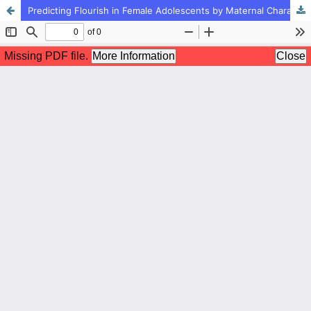
Predicting Flourish in Female Adolescents by Maternal Character Strengths: the Mediating Role of Emotional Regulation