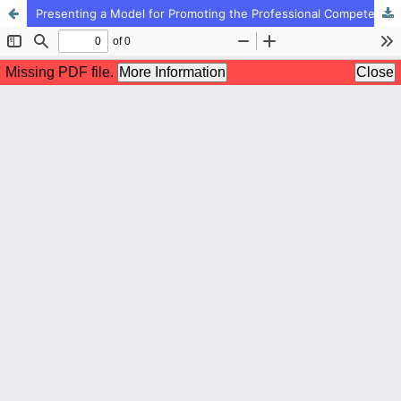
Presenting a Model for Promoting the Professional Competency among EFL Teachers: A Grounded Theory Approach