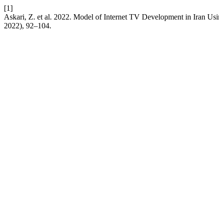
[1]
Askari, Z. et al. 2022. Model of Internet TV Development in Iran U
2022), 92–104.