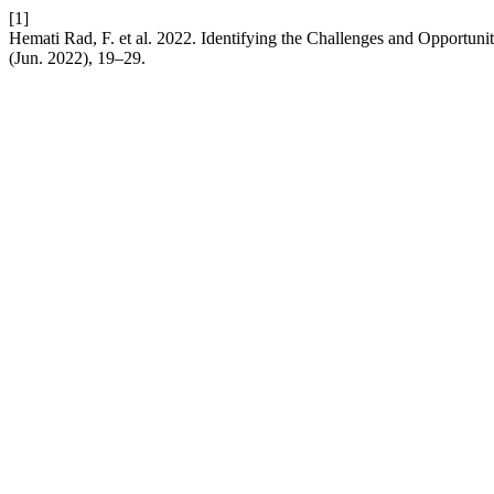
[1]
Hemati Rad, F. et al. 2022. Identifying the Challenges and Opportun
(Jun. 2022), 19–29.