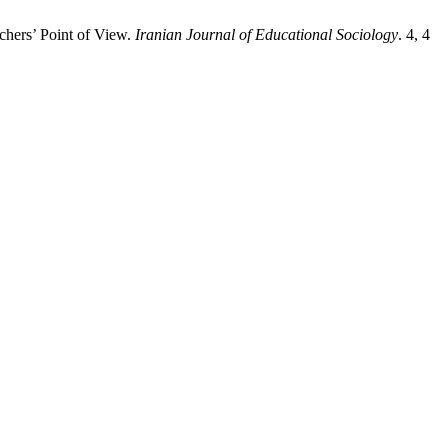
chers’ Point of View.
Iranian Journal of Educational Sociology
. 4, 4