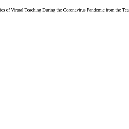
ities of Virtual Teaching During the Coronavirus Pandemic from the Tea