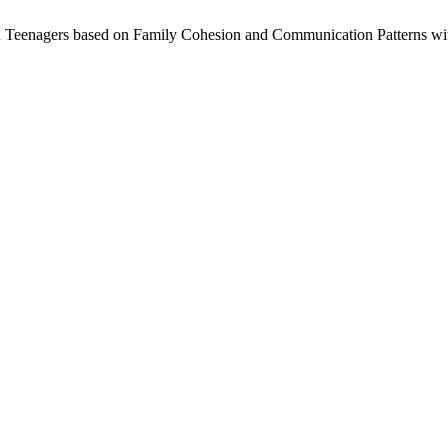
 in Teenagers based on Family Cohesion and Communication Patterns wit