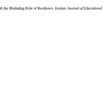
h the Mediating Role of Resilience.
Iranian Journal of Educational