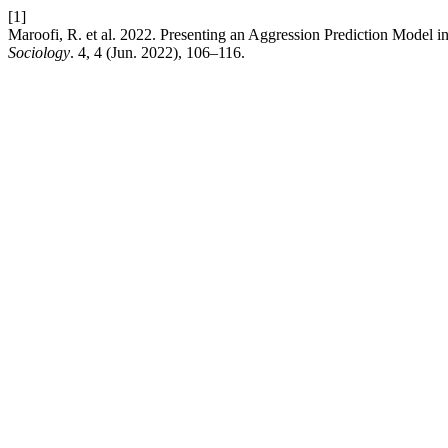
[1]
Maroofi, R. et al. 2022. Presenting an Aggression Prediction Model
Sociology
. 4, 4 (Jun. 2022), 106–116.