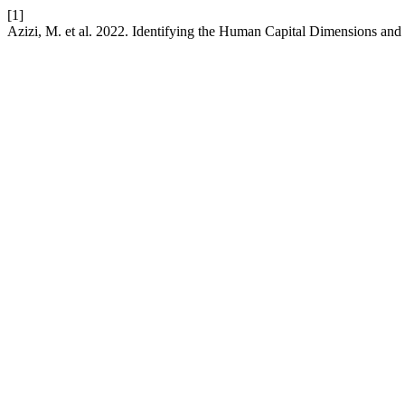
[1]
Azizi, M. et al. 2022. Identifying the Human Capital Dimensions an