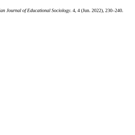
ian Journal of Educational Sociology
. 4, 4 (Jun. 2022), 230–240.