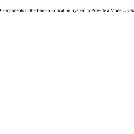
d Components in the Iranian Education System to Provide a Model.
Iran