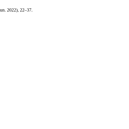
(Jun. 2022), 22–37.