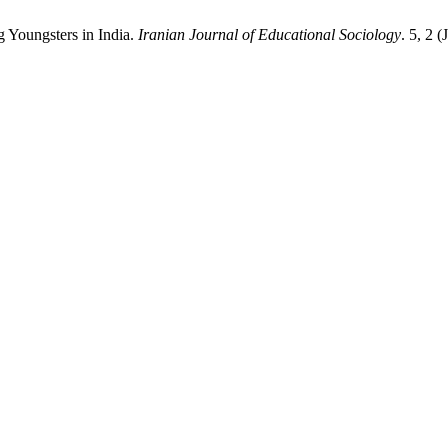
g Youngsters in India.
Iranian Journal of Educational Sociology
. 5, 2 