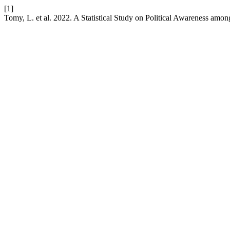
[1]
Tomy, L. et al. 2022. A Statistical Study on Political Awareness amon