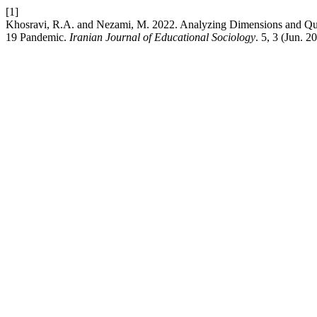
[1]
Khosravi, R.A. and Nezami, M. 2022. Analyzing Dimensions and Qual
19 Pandemic.
Iranian Journal of Educational Sociology
. 5, 3 (Jun. 2