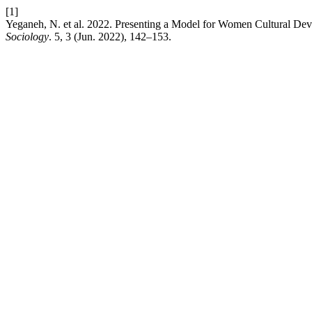
[1]
Yeganeh, N. et al. 2022. Presenting a Model for Women Cultural De
Sociology
. 5, 3 (Jun. 2022), 142–153.